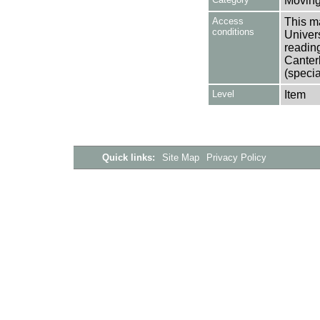
Moving
Access
This ma
conditions
Univers
reading
Canter
(specia
Level
Item
Quick links:
Site Map
Privacy Policy