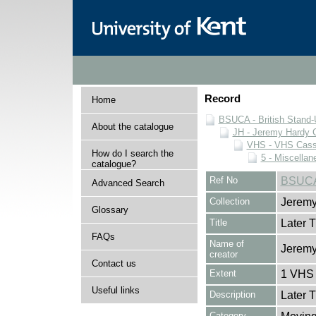
Record
Home
BSUCA - British Stand
About the catalogue
JH - Jeremy Hardy C
VHS - VHS Cass
How do I search the
5 - Miscellan
catalogue?
Ref No
BSUCA
Advanced Search
Collection
Jeremy
Glossary
Title
Later 
FAQs
Name of
Jeremy
creator
Contact us
Extent
1 VHS 
Useful links
Description
Later 
Category