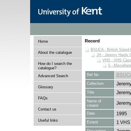
Record
Home
BSUCA - British Stand
About the catalogue
JH - Jeremy Hardy C
VHS - VHS Cass
How do I search the
5 - Miscellan
catalogue?
Ref No
BSUCA
Advanced Search
Collection
Jeremy
Glossary
Title
Jeremy
FAQs
Name of
Jeremy
creator
Contact us
Date
1995
Useful links
Extent
1 VHS 
Description