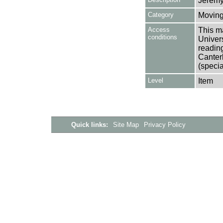
Jeremy
Category
Moving
Access
This ma
conditions
Univers
reading
Canter
(specia
Level
Item
Quick links:
Site Map
Privacy Policy