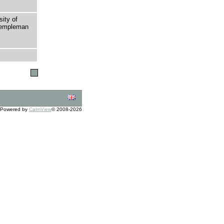
sity of
 Templeman
Powered by
CalmView
© 2008-2026