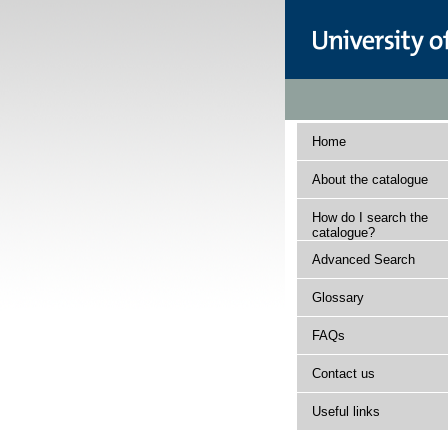
Home
About the catalogue
How do I search the
catalogue?
Advanced Search
Glossary
FAQs
Contact us
Useful links