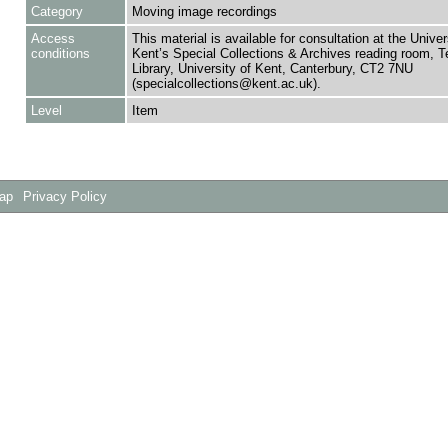
Category
Moving image recordings
Access
This material is available for consultation at the Univer
conditions
Kent’s Special Collections & Archives reading room,
Library, University of Kent, Canterbury, CT2 7NU
(specialcollections@kent.ac.uk).
Level
Item
Map
Privacy Policy