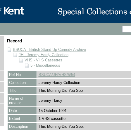
Record
BSUCA - British Stand-Up Comedy Archive
JH - Jeremy Hardy Collection
VHS - VHS Cassettes
5 - Miscellaneous
Ref No
BSUCA/JH/VHS/5/54
Collection
Jeremy Hardy Collection
Title
This Morning-Did You See
Name of
Jeremy Hardy
creator
Date
15 October 1991
Extent
1 VHS cassette
Description
This Morning-Did You See.