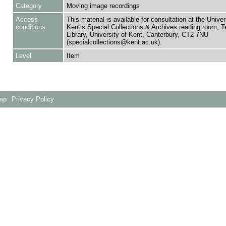
Category
Moving image recordings
Access
This material is available for consultation at the Univer
conditions
Kent’s Special Collections & Archives reading room,
Library, University of Kent, Canterbury, CT2 7NU
(specialcollections@kent.ac.uk).
Level
Item
Map
Privacy Policy