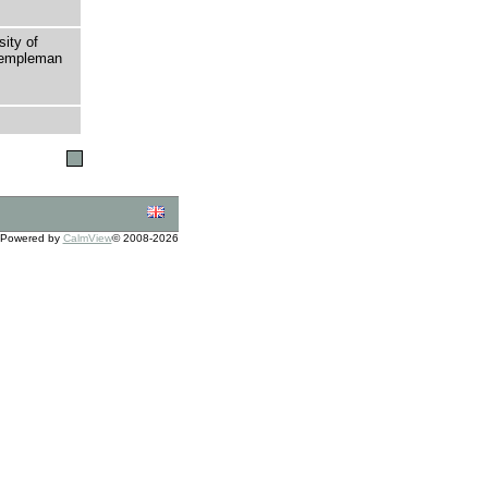
sity of
 Templeman
Powered by
CalmView
© 2008-2026