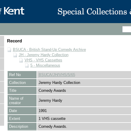
Record
BSUCA - British Stand-Up Comedy Archive
JH - Jeremy Hardy Collection
VHS - VHS Cassettes
5 - Miscellaneous
Ref No
BSUCA/JH/VHS/5/65
Collection
Jeremy Hardy Collection
Title
Comedy Awards
Name of
Jeremy Hardy
creator
Date
1991
Extent
1 VHS cassette
Description
Comedy Awards.