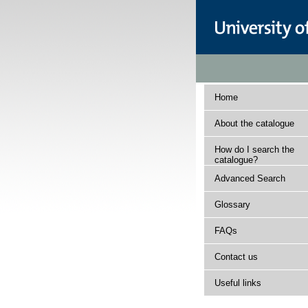
Home
About the catalogue
How do I search the
catalogue?
Advanced Search
Glossary
FAQs
Contact us
Useful links