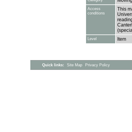
Moving
Access
This ma
conditions
Univers
reading
Canter
(specia
Level
Item
Quick links:
Site Map
Privacy Policy