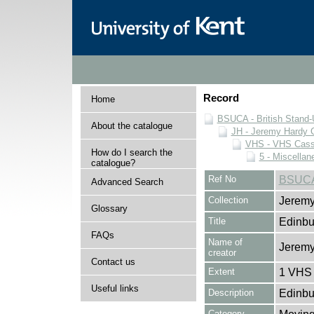
Record
Home
BSUCA - British Stand
About the catalogue
JH - Jeremy Hardy C
VHS - VHS Cass
How do I search the
5 - Miscellan
catalogue?
Ref No
BSUCA
Advanced Search
Collection
Jeremy
Glossary
Title
Edinbu
FAQs
Name of
Jeremy
creator
Contact us
Extent
1 VHS 
Useful links
Description
Edinbu
Category