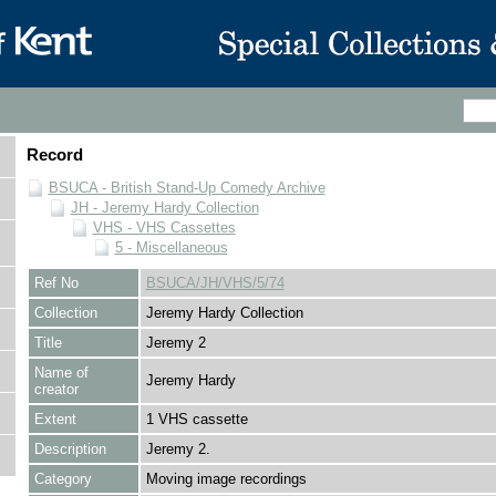
Record
BSUCA - British Stand-Up Comedy Archive
JH - Jeremy Hardy Collection
VHS - VHS Cassettes
5 - Miscellaneous
Ref No
BSUCA/JH/VHS/5/74
Collection
Jeremy Hardy Collection
Title
Jeremy 2
Name of
Jeremy Hardy
creator
Extent
1 VHS cassette
Description
Jeremy 2.
Category
Moving image recordings