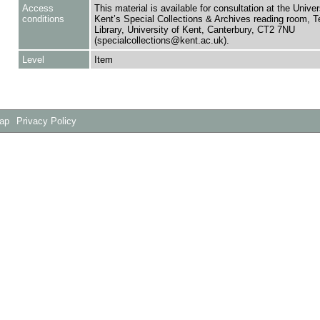
Access
This material is available for consultation at the Univer
conditions
Kent’s Special Collections & Archives reading room,
Library, University of Kent, Canterbury, CT2 7NU
(specialcollections@kent.ac.uk).
Level
Item
Map
Privacy Policy