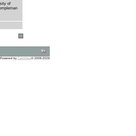
sity of
 Templeman
Powered by
CalmView
© 2008-2026