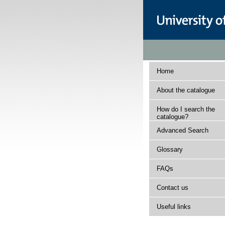
Home
About the catalogue
How do I search the
catalogue?
Advanced Search
Glossary
FAQs
Contact us
Useful links