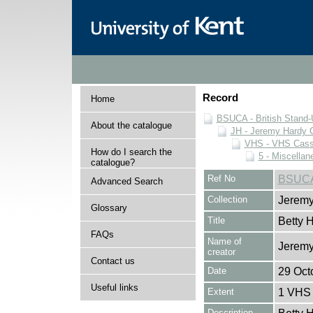
Record
Home
BSUCA - British Stand
About the catalogue
JH - Jeremy Hardy C
VHS - VHS Cass
How do I search the
5 - Miscellan
catalogue?
Ref No
BSUCA
Advanced Search
Collection
Jeremy
Glossary
Title
Betty 
FAQs
Name of
Jeremy
creator
Contact us
Date
29 Oct
Useful links
Extent
1 VHS 
Description