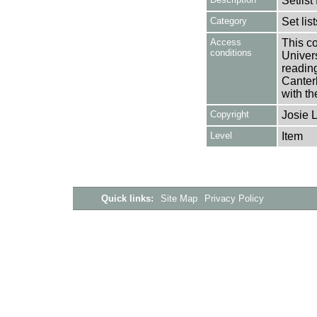
Setlis
Category
Set lis
Access
This co
conditions
Univers
reading
Canter
with th
Copyright
Josie 
Level
Item
Quick links:
Site Map
Privacy Policy