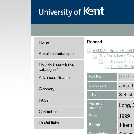
Record
Home
BSUCA - British Stand
About the catalogue
JL - Josie Long Coll
1 - Tours and Li
How do I search the
2 - Live Per
catalogue?
Ref No
BSUCA/
Advanced Search
Collection
Josie 
Glossary
Title
Setlist
FAQs
Name of
Long, 
creator
Contact us
Date
1999
Useful links
Extent
1 item
Description