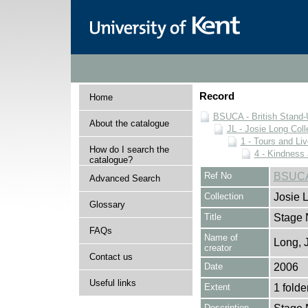
Record
Home
BSUCA - British Stand
About the catalogue
JL - Josie Long Coll
1 - Tours and Li
How do I search the
4 - Kindness
catalogue?
Ref No
BSUCA/
Advanced Search
Collection
Josie 
Glossary
Title
Stage 
FAQs
Name of
Long, 
creator
Contact us
Date
2006
Useful links
Extent
1 folde
Description