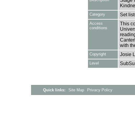
Stage N
Kindne
Category
Set lis
Access
This co
conditions
Univers
reading
Canter
with th
Copyright
Josie 
Level
SubSu
Quick links:
Site Map
Privacy Policy