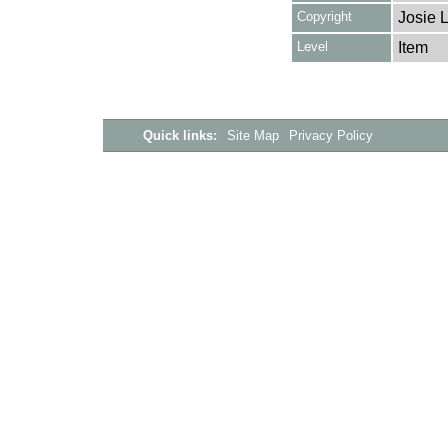
Copyright
Josie 
Level
Item
Quick links:
Site Map
Privacy Policy