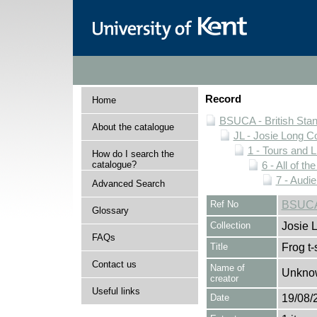
Record
Home
BSUCA - British Sta
About the catalogue
JL - Josie Long Co
1 - Tours and 
How do I search the
catalogue?
6 - All of t
7 - Aud
Advanced Search
Ref No
BSUCA/
Glossary
Collection
Josie 
FAQs
Title
Frog t-
Contact us
Name of
Unkno
creator
Useful links
Date
19/08/