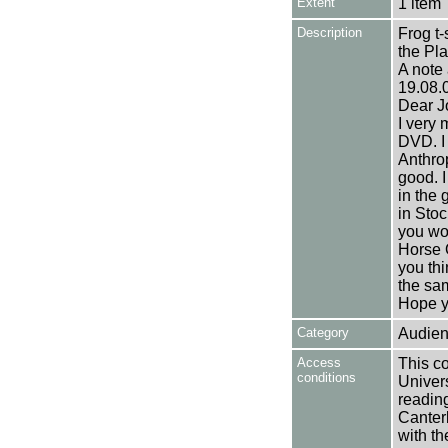
Extent
1 item
Description
Frog t-
the Pla
A note 
19.08.
Dear J
I very 
DVD. I
Anthrop
good. I
in the 
in Stoc
you wo
Horse O
you thi
the sa
Hope yo
Category
Audien
Access
This co
conditions
Univers
reading
Canter
with th