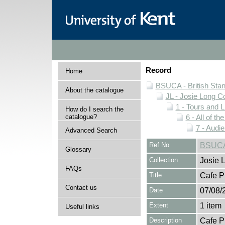
Record
Home
BSUCA - British Sta
About the catalogue
JL - Josie Long Co
1 - Tours and 
How do I search the
catalogue?
6 - All of t
7 - Aud
Advanced Search
Ref No
BSUCA/
Glossary
Collection
Josie 
FAQs
Title
Cafe P
Contact us
Date
07/08/
Extent
1 item
Useful links
Description
Cafe P