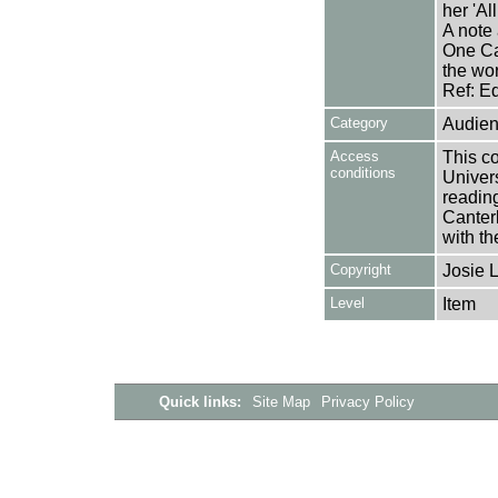
her 'Al
A note 
One Ca
the wor
Ref: E
Category
Audien
Access
This co
conditions
Univers
reading
Canter
with th
Copyright
Josie 
Level
Item
Quick links:
Site Map
Privacy Policy