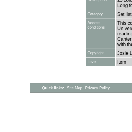
25 colo
Long f
Category
Set lis
Access
This co
conditions
Univers
reading
Canter
with th
Copyright
Josie 
Level
Item
Quick links:
Site Map
Privacy Policy