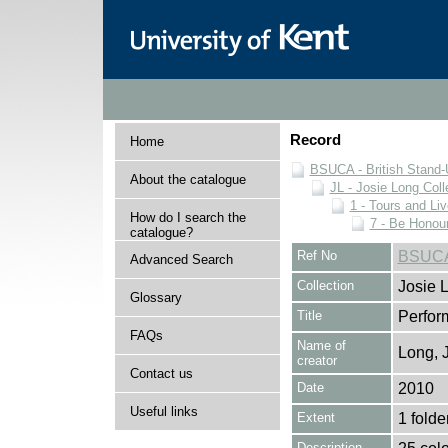
Record
Home
BSUCA - British Stand
About the catalogue
JL - Josie Long Coll
1 - Tours and Li
How do I search the
7 - Be Honour
catalogue?
Ref No
BSUCA/
Advanced Search
Collection
Josie 
Glossary
Title
Perfor
FAQs
Name of
Long, 
creator
Contact us
Date
2010
Useful links
Extent
1 folde
Description