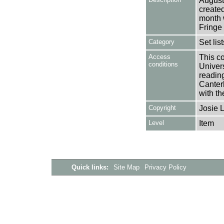
August
create
month 
Fringe
Category
Set lis
Access
This co
conditions
Univers
reading
Canter
with th
Copyright
Josie 
Level
Item
Quick links:
Site Map
Privacy Policy