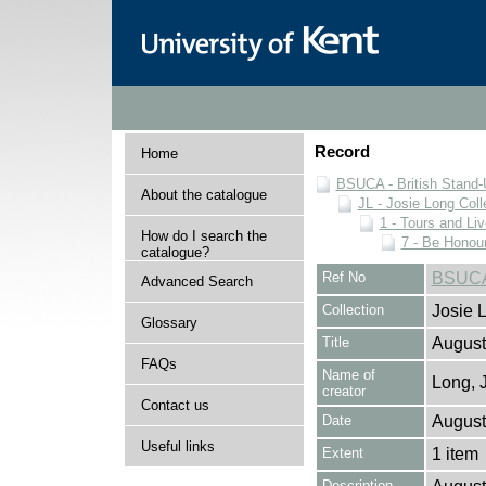
Record
Home
BSUCA - British Stand
About the catalogue
JL - Josie Long Coll
1 - Tours and Li
How do I search the
7 - Be Honour
catalogue?
Ref No
BSUCA/
Advanced Search
Collection
Josie 
Glossary
Title
August
FAQs
Name of
Long, 
creator
Contact us
Date
August
Useful links
Extent
1 item
Description