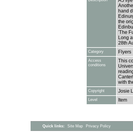
A5 flye
Another
hand dr
Edinur
the ori
Edinbu
'The F
Long a
28th A
Category
Flyers
Access
This co
conditions
Univers
reading
Canter
with th
Copyright
Josie 
Level
Item
Quick links:
Site Map
Privacy Policy