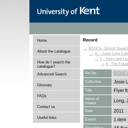
Record
Home
BSUCA - British Stand
About the catalogue
JL - Josie Long Coll
1 - Tours and Li
How do I search the
8 - The Futur
catalogue?
Ref No
BSUCA/
Advanced Search
Collection
Josie 
Glossary
Title
Flyer 
FAQs
Name of
Long, 
creator
Contact us
Date
2011
Useful links
Extent
1 item
Description