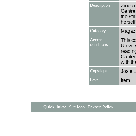
Description
Zine cr
Centre 
the 9t
herself
Category
Magazi
Access
This co
conditions
Univers
reading
Canter
with th
Copyright
Josie 
Level
Item
Quick links:
Site Map
Privacy Policy