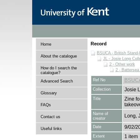
Record
Home
BSUCA - British Stand
About the catalogue
JL - Josie Long Coll
2 - Other work
How do I search the
2 - Battersea
catalogue?
Ref No
BSUCA/
Advanced Search
Collection
Josie 
Glossary
Title
Zine fo
takeov
FAQs
Name of
Long, 
Contact us
creator
Date
9/02/2
Useful links
Extent
1 item