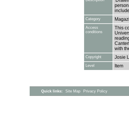
'Drawi
person
include
Category
Magazi
Access
This co
conditions
Univers
reading
Canter
with th
Copyright
Josie 
Level
Item
Quick links:
Site Map
Privacy Policy