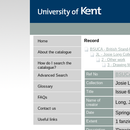
Record
Home
BSUCA - British Stand
About the catalogue
JL - Josie Long Coll
2 - Other work
How do I search the
3 - Drawing 
catalogue?
Ref No
BSUCA/
Advanced Search
Collection
Josie 
Glossary
Title
Issue 
FAQs
Name of
Long, 
creator
Contact us
Date
Spring
Useful links
Extent
1 fanz
Description