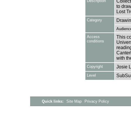
Description
Collec
to draw
Lost Tr
Category
Drawin
Audience
Access
This co
conditions
Univers
reading
Canter
with th
Copyright
Josie 
Level
SubSu
Quick links:
Site Map
Privacy Policy