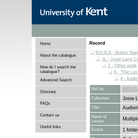
Record
Home
BSUCA - British Sta
About the catalogue
JL - Josie Long Co
2 - Other work
How do I search the
catalogue?
6 - ‘The Los
4 - Audi
Advanced Search
Ref No
BSUCA/
Glossary
Collection
Josie 
FAQs
Title
Audien
Contact us
Name of
Multipl
creator
Useful links
Extent
1 folde