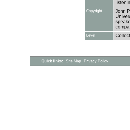
listeni
Copyright
John Pi
Univers
speake
compan
Level
Collect
Quick links:
Site Map
Privacy Policy