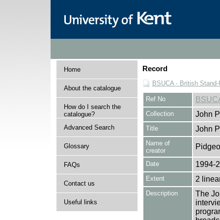
Record
Home
BSUCA - British Stand
About the catalogue
Ref No
BSUCA
How do I search the
Collection
John P
catalogue?
Advanced Search
Title
John P
Name of
Glossary
Pidgeo
creator
Date
1994-
FAQs
Extent
2 linea
Contact us
Description
The Jo
Useful links
intervi
progra