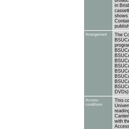
broadca
in Bris
casset
shows 
Contai
publis
Arrangement
The Col
BSUCA/
progra
BSUCA/
BSUCA/
BSUCA/
BSUCA/
BSUCA/
BSUCA/
BSUCA/
BSUCA/
DVDs)
Access
This co
conditions
Univers
reading
Canter
with th
Access 