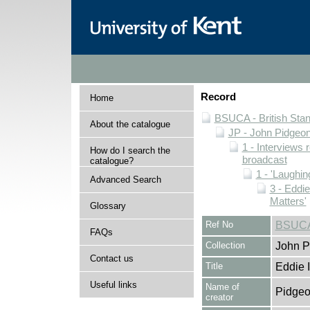
Record
Home
BSUCA - British Sta
About the catalogue
JP - John Pidgeon
1 - Interviews
How do I search the
broadcast
catalogue?
1 - 'Laughin
Advanced Search
3 - Eddi
Matters'
Glossary
Ref No
BSUCA/
FAQs
Collection
John P
Contact us
Title
Eddie 
Useful links
Name of
Pidgeo
creator