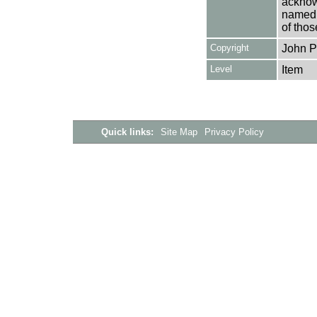
acknowl
named a
of thos
Copyright
John Pi
Level
Item
Quick links:
Site Map
Privacy Policy