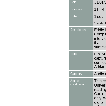
Date
31/01/
Duration
1 hr. 4
Extent
1 soun
1 audio 
Description
Eddie 
Compan
interv
than th
summar
Notes
LPCM w
captur
connec
Adrian 
Category
Audio 
Access
This re
conditions
Univers
reading
Canter
only. A
digital