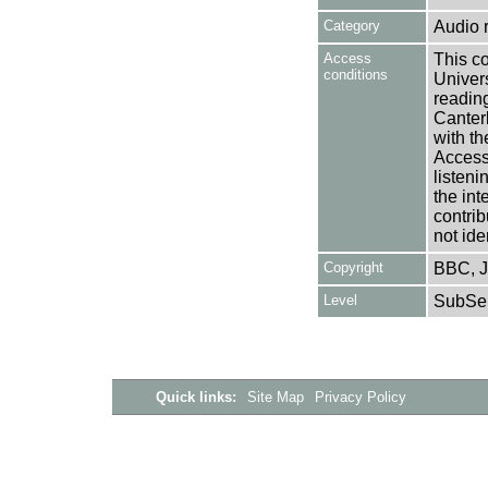
Category
Audio 
Access
This co
conditions
Univers
reading
Canter
with th
Access 
listen
the int
contrib
not ide
Copyright
BBC, J
Level
SubSer
Quick links:
Site Map
Privacy Policy