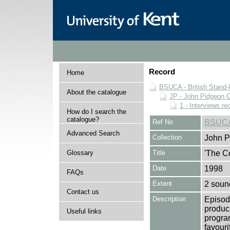
Record
Home
BSUCA - British Stand
About the catalogue
JP - John Pidgeon C
1 - Interviews r
How do I search the
catalogue?
Ref No
BSUCA
Advanced Search
Collection
John P
Glossary
Title
'The C
Date
1998
FAQs
Extent
2 soun
Contact us
Description
Episod
produc
Useful links
progra
favour