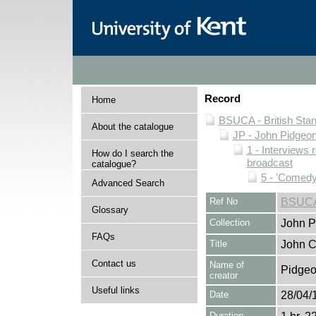
Record
Home
BSUCA - British Sta
About the catalogue
JP - John Pidgeon
1 - Interviews
How do I search the
broadcast
catalogue?
5 - 'Comedy
Advanced Search
Ref No
BSUCA
Glossary
Collection
John P
FAQs
Title
John C
Contact us
Name of
Pidgeo
creator
Useful links
Date
28/04/
Duration