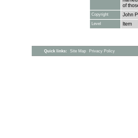
of thos
Copyright
John P
Level
Item
Quick links:
Site Map
Privacy Policy