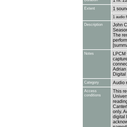
1 hr. 2
Extent
1 soun
1 audio 
Description
John C
Season
The rem
perfor
[summar
Notes
LPCM w
captur
connec
Adrian 
Digital
Category
Audio 
Access
This re
conditions
Univers
reading
Canter
only. A
digital
acknowl
named a