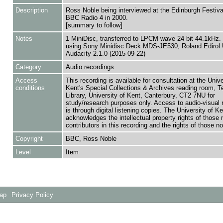
Description
Ross Noble being interviewed at the Edinburgh Festival
BBC Radio 4 in 2000.
[summary to follow]
Notes
1 MiniDisc, transferred to LPCM wave 24 bit 44.1kHz. 
using Sony Minidisc Deck MDS-JE530, Roland Edirol 
Audacity 2.1.0 (2015-09-22)
Category
Audio recordings
Access
This recording is available for consultation at the Unive
conditions
Kent's Special Collections & Archives reading room,
Library, University of Kent, Canterbury, CT2 7NU for
study/research purposes only. Access to audio-visual 
is through digital listening copies. The University of Ke
acknowledges the intellectual property rights of those
contributors in this recording and the rights of those not
Copyright
BBC, Ross Noble
Level
Item
Map
Privacy Policy