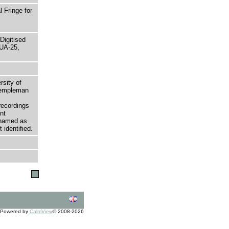
 Fringe for
Digitised
UA-25,
rsity of
 Templeman
recordings
nt
 named as
 identified.
Powered by
CalmView
© 2008-2026