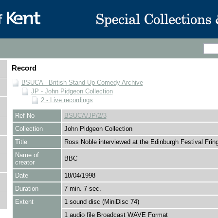
Record
BSUCA - British Stand-Up Comedy Archive
JP - John Pidgeon Collection
2 - Live recordings
Ref No
BSUCA/JP/2/3
Collection
John Pidgeon Collection
Title
Ross Noble interviewed at the Edinburgh Festival Frin
Name of
BBC
creator
Date
18/04/1998
Duration
7 min. 7 sec.
Extent
1 sound disc (MiniDisc 74)
1 audio file Broadcast WAVE Format