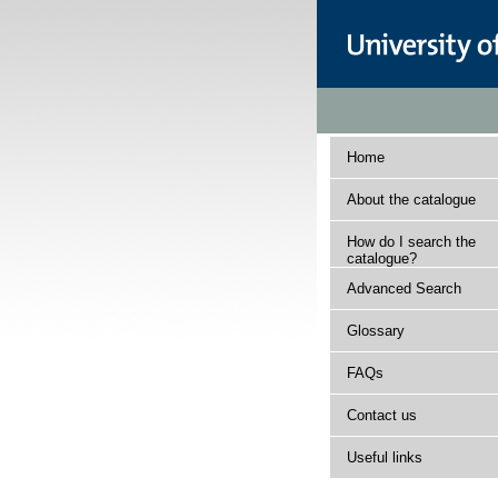
Home
About the catalogue
How do I search the
catalogue?
Advanced Search
Glossary
FAQs
Contact us
Useful links