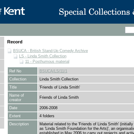
Record
BSUCA - British Stand-Up Comedy Archive
LS - Linda Smith Collection
11 - Posthumous material
Ref No
BSUCA/LS/11/1
Collection
Linda Smith Collection
Title
'Friends of Linda Smith'
Name of
Friends of Linda Smith
creator
Date
2006-2008
Extent
4 folders
Description
Material related to the 'Friends of Linda Smith' (initially
as 'Linda Smith Foundation for the Arts)', an organisati
established in May 2006 to carry out projects and activi