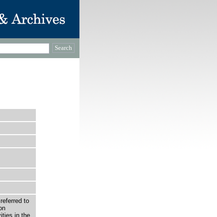
 referred to
on
ties in the