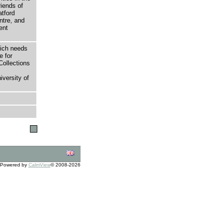
riends of
atford
tre, and
ent
hich needs
e for
Collections
versity of
Powered by
CalmView
© 2008-2026