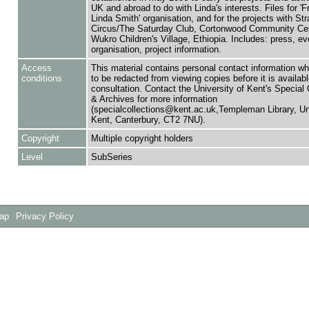
UK and abroad to do with Linda's interests. Files for 'F
Linda Smith' organisation, and for the projects with Str
Circus/The Saturday Club, Cortonwood Community Cen
Wukro Children's Village, Ethiopia. Includes: press, ev
organisation, project information.
Access
This material contains personal contact information w
conditions
to be redacted from viewing copies before it is availabl
consultation. Contact the University of Kent's Special 
& Archives for more information
(specialcollections@kent.ac.uk,Templeman Library, Uni
Kent, Canterbury, CT2 7NU).
Copyright
Multiple copyright holders
Level
SubSeries
Map
Privacy Policy