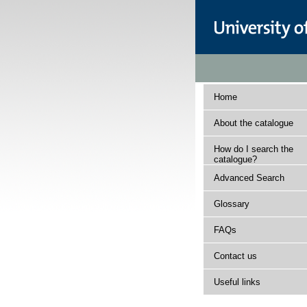
Home
About the catalogue
How do I search the
catalogue?
Advanced Search
Glossary
FAQs
Contact us
Useful links