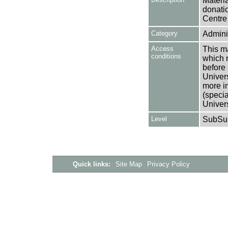
Materia
donati
Centre 
Category
Adminis
Access
This ma
conditions
which 
before 
Univers
more i
(speci
Univer
Level
SubSu
Quick links:
Site Map
Privacy Policy