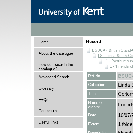
Record
Home
BSUCA - British Stand
About the catalogue
LS - Linda Smith Col
11 - Posthumous
How do I search the
1 - 'Friends o
catalogue?
Ref No
BSUCA
Advanced Search
Collection
Linda 
Glossary
Title
Corto
FAQs
Name of
Friend
creator
Contact us
Date
16/07/
Useful links
Extent
1 folde
Description