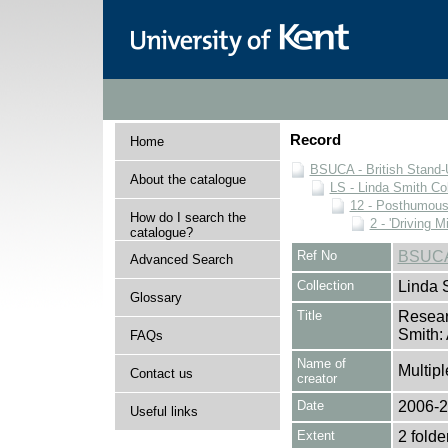
Record
Home
BSUCA - British Stand
About the catalogue
LS - Linda Smith Col
12 - Posthumous 
How do I search the
2 - 'Driving 
catalogue?
Ref No
BSUCA
Advanced Search
Collection
Linda 
Glossary
Title
Researc
Smith:
FAQs
Name of
Multipl
Contact us
creator
Date
2006-
Useful links
Extent
2 folde