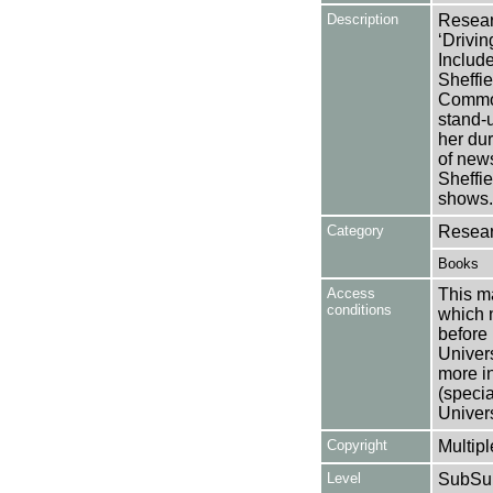
Description
Researc
‘Drivin
Include
Sheffie
Common
stand-u
her dur
of new
Sheffie
shows.
Category
Resear
Books
Access
This ma
conditions
which 
before 
Univers
more i
(speci
Univer
Copyright
Multipl
Level
SubSu