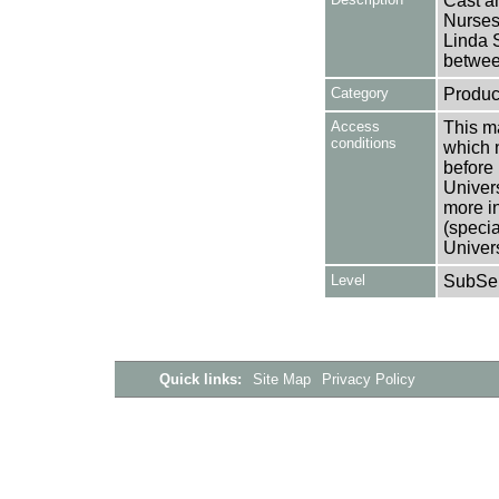
Cast an
Nurses
Linda S
betwee
Category
Produc
Access
This ma
conditions
which 
before 
Univers
more i
(speci
Univer
Level
SubSer
Quick links:
Site Map
Privacy Policy