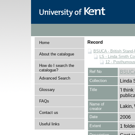
Record
Home
BSUCA - British Stand
About the catalogue
LS - Linda Smith Col
12 - Posthumous 
How do I search the
catalogue?
Ref No
BSUCA
Advanced Search
Collection
Linda 
Glossary
Title
'I thin
publica
FAQs
Name of
Lakin,
creator
Contact us
Date
2006
Useful links
Extent
1 folde
Description