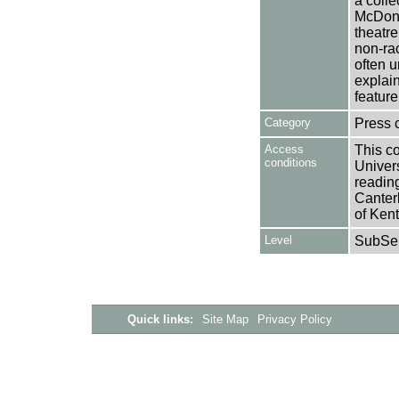
a colle
McDonn
theatr
non-rac
often u
explai
feature
Category
Press 
Access
This co
conditions
Univers
reading
Canter
of Kent
Level
SubSer
Quick links:
Site Map
Privacy Policy