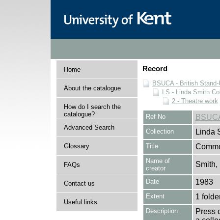
Record
Home
BSUCA - British Stand
About the catalogue
LS - Linda Smith Col
2 - Theatre work
How do I search the
catalogue?
Ref No
BSUCA
Advanced Search
Collection
Linda 
Glossary
Title
Commo
Name of
Smith,
FAQs
creator
Date
1983
Contact us
Extent
1 folde
Useful links
Description
Press 