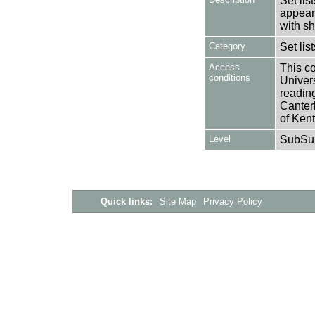
Set lis
appear
with s
Category
Set lis
Access
This co
conditions
Univers
reading
Canter
of Kent
Level
SubSu
Quick links:
Site Map
Privacy Policy