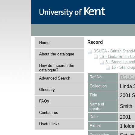
Record
Home
BSUCA - British Stand
About the catalogue
LS - Linda Smith Col
3 - Stand-Up an
How do I search the
16 - Stand-u
catalogue?
Ref No
BSUCA
Advanced Search
Collection
Linda 
Glossary
Title
2001 St
FAQs
Name of
Smith,
creator
Contact us
Date
2001
Useful links
Extent
1 folde
Description