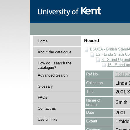
Record
Home
BSUCA - British Stand
About the catalogue
LS - Linda Smith Col
3 - Stand-Up an
How do I search the
16 - Stand-u
catalogue?
Ref No
BSUCA
Advanced Search
Collection
Linda 
Glossary
Title
2001 S
FAQs
Name of
Smith,
creator
Contact us
Date
2001
Useful links
Extent
1 folde
Category