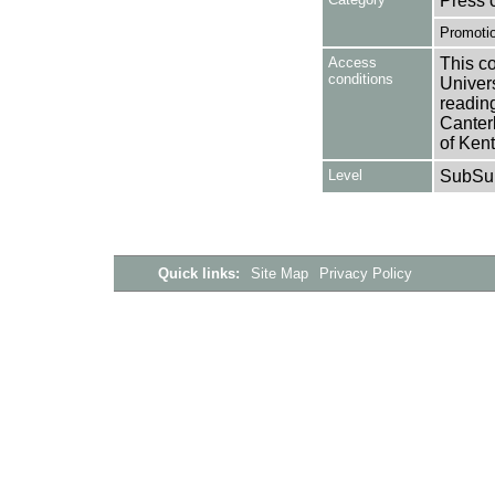
Press 
Promotio
Access
This co
conditions
Univers
reading
Canter
of Kent
Level
SubSu
Quick links:
Site Map
Privacy Policy