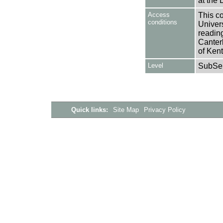
at the 
Access
This co
conditions
Univers
reading
Canter
of Kent
Level
SubSer
Quick links:
Site Map
Privacy Policy