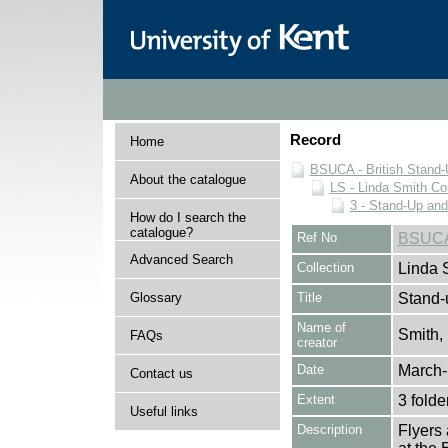
Record
Home
BSUCA - British Stand
About the catalogue
LS - Linda Smith Col
3 - Stand-Up an
How do I search the
catalogue?
Ref No
BSUCA
Advanced Search
Collection
Linda 
Glossary
Title
Stand-
Name of
Smith,
FAQs
creator
Date
March-
Contact us
Extent
3 folde
Useful links
Description
Flyers 