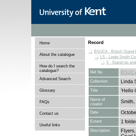
Record
Home
BSUCA - British Stand
About the catalogue
LS - Linda Smith Col
3 - Stand-Up an
How do I search the
catalogue?
Ref No
BSUCA
Advanced Search
Collection
Linda 
Glossary
Title
'Hello 
Name of
Smith,
FAQs
creator
Date
Octobe
Contact us
Extent
1 folde
Useful links
Description
Flyers,