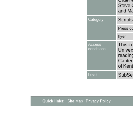
Cruel W
Steve 
and Ma
Category
Scripts
Press c
flyer
Access
This co
conditions
Univers
reading
Canter
of Kent
Level
SubSer
Quick links:
Site Map
Privacy Policy