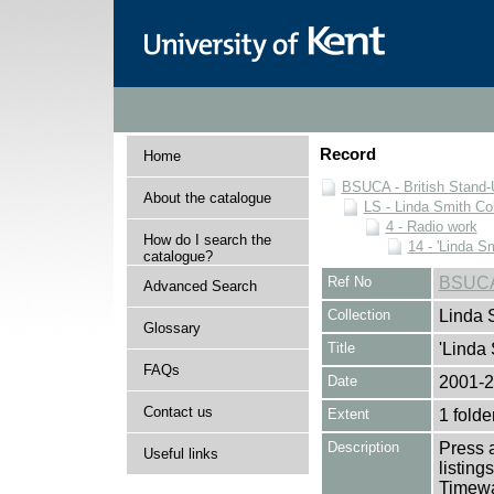
Record
Home
BSUCA - British Stand
About the catalogue
LS - Linda Smith Col
4 - Radio work
How do I search the
14 - 'Linda S
catalogue?
Ref No
BSUCA
Advanced Search
Collection
Linda 
Glossary
Title
'Linda 
FAQs
Date
2001-
Contact us
Extent
1 folde
Description
Press a
Useful links
listing
Timewa