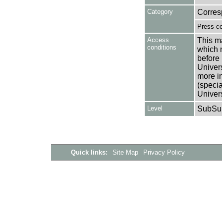
Category
Corre
Press c
Access
This ma
conditions
which 
before 
Univers
more i
(speci
Univer
Level
SubSu
Quick links:
Site Map
Privacy Policy