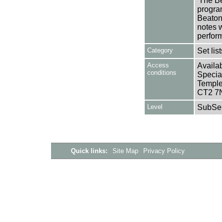
'The Be
progra
Beaton
notes 
perfor
Category
Set lis
Access
Availab
conditions
Specia
Templem
CT2 7
Level
SubSer
Quick links:
Site Map
Privacy Policy