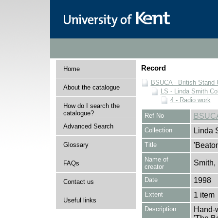
Record
Home
BSUCA - British Stand
About the catalogue
LS - Linda Smith Col
4 - Radio work
How do I search the
catalogue?
Ref No
BSUCA
Advanced Search
Collection
Linda 
Glossary
Title
'Beato
Name of
Smith,
FAQs
creator
Date
1998
Contact us
Extent
1 item
Useful links
Description
Hand-w