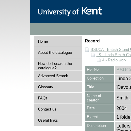
Record
Home
BSUCA - British Stand
About the catalogue
LS - Linda Smith Col
4 - Radio work
How do I search the
catalogue?
Ref No
BSUCA
Advanced Search
Collection
Linda 
Glossary
Title
'Devout
Name of
Smith,
FAQs
creator
Date
2004
Contact us
Extent
1 folde
Useful links
Description
Letters