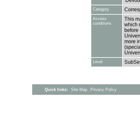
'Devou
Category
Corre
Access
This ma
conditions
which 
before 
Univers
more i
(speci
Univer
Level
SubSer
Quick links:
Site Map
Privacy Policy