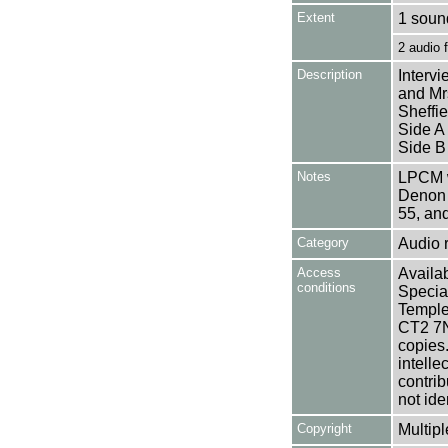
Extent
1 sound
2 audio
Description
Interv
and Mrs
Sheffie
Side A
Side B
Notes
LPCM w
Denon 
55, an
Category
Audio 
Access
Availab
conditions
Specia
Templem
CT2 7NU
copies
intelle
contrib
not ide
Copyright
Multipl