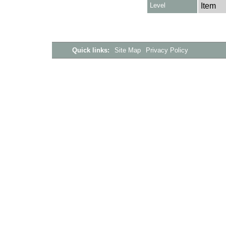
Level
Item
Quick links:
Site Map
Privacy Policy