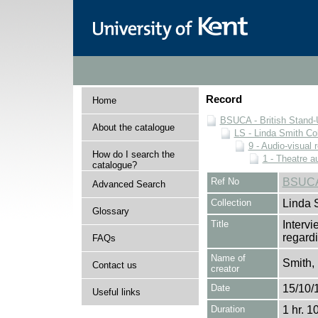
Record
Home
BSUCA - British Stand
About the catalogue
LS - Linda Smith Col
9 - Audio-visual 
How do I search the
1 - Theatre a
catalogue?
Ref No
BSUCA
Advanced Search
Collection
Linda 
Glossary
Title
Interv
regardi
FAQs
Name of
Smith,
Contact us
creator
Date
15/10/
Useful links
Duration
1 hr. 1