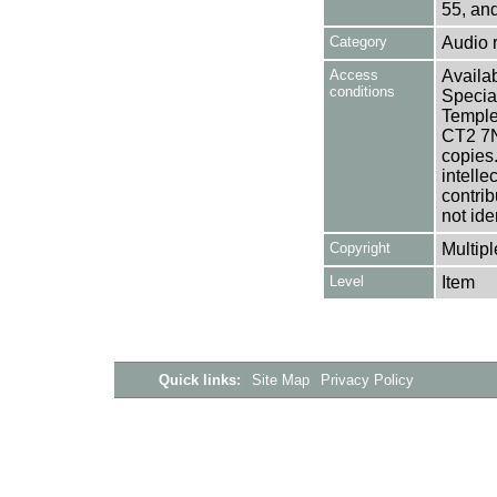
55, an
Category
Audio 
Access
Availab
conditions
Specia
Templem
CT2 7NU
copies
intelle
contrib
not ide
Copyright
Multipl
Level
Item
Quick links:
Site Map
Privacy Policy