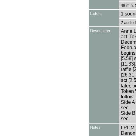
49 min. 
Extent
1 sound
2 audio
Description
Anne L
act 'T
Decemb
Februa
begins 
[5.58] 
[11.33]
raffle
[26.31]
act [2.
later, 
Token 
follow.
Side A
sec.
Side B
sec.
Notes
LPCM w
Denon 