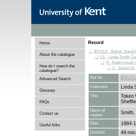
Record
Home
BSUCA - British Stand
About the catalogue
LS - Linda Smith Col
9 - Audio-visual 
How do I search the
2 - Stand-Up 
catalogue?
Ref No
BSUCA
Advanced Search
Collection
Linda 
Glossary
Title
Token 
Sheffi
FAQs
Name of
Smith,
Contact us
creator
Date
1984-
Useful links
Duration
49 min.