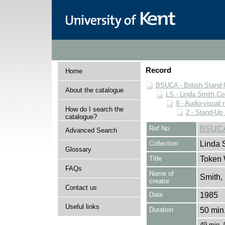
Record
Home
BSUCA - British Stand
About the catalogue
LS - Linda Smith Col
9 - Audio-visual 
How do I search the
2 - Stand-Up 
catalogue?
Ref No
BSUCA
Advanced Search
Collection
Linda 
Glossary
Title
Token 
FAQs
Name of
Smith,
creator
Contact us
Date
1985
Useful links
Duration
50 min.
49 min. 