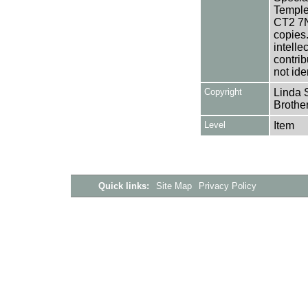
Templem
CT2 7NU
copies
intelle
contrib
not ide
Copyright
Linda S
Brothe
Level
Item
Quick links:
Site Map
Privacy Policy