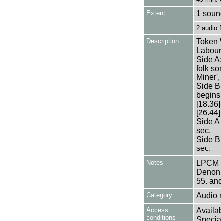
Extent
1 sound
2 audio
Description
Token 
Labour 
Side A
folk so
Miner',
Side B:
begins
[18.36]
[26.44]
Side A
sec.
Side B
sec.
Notes
LPCM w
Denon 
55, an
Category
Audio 
Access
Availab
conditions
Specia