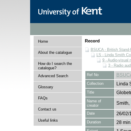
Record
Home
BSUCA - British Stand
About the catalogue
LS - Linda Smith Col
9 - Audio-visual 
How do I search the
3 - Radio aud
catalogue?
Ref No
BSUCA
Advanced Search
Collection
Linda 
Glossary
Title
Globetr
FAQs
Name of
Smith,
creator
Contact us
Date
26/02/
Useful links
Duration
28 min.
Extent