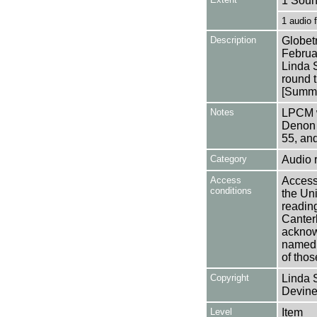
1 Soun
1 audio
Description
Globet
Februa
Linda S
round 
[Summa
Notes
LPCM w
Denon 
55, an
Category
Audio 
Access
Access 
conditions
the Uni
reading
Canter
acknowl
named a
of thos
Copyright
Linda 
Devine
Level
Item