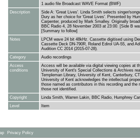
1 audio file Broadcast WAVE Format (BWF)
Description
Side A: 'Great Lives'. Linda Smith selects singer/songw
Dury as her choice for 'Great Lives'. Presented by Hu
Carpenter, produced by Mark Smalley. Originally broad
BBC Radio 4, 28 November 2003 at 23:00. [Side B wa
[Summary to follow]
Notes
LPCM wave 24 bit 48kHz. Cassette digitised using De
Cassette Deck DN-790R, Roland Edirol UA-55, and A
Audition CC 2014 (2015-07-28).
Category
Audio recordings
Access
Access will be available via digital viewing copies at t
conditions
University of Kent's Special Collections & Archives re
Templeman Library, University of Kent, Canterbury, C
University of Kent acknowledges the intellectual proper
those named as contributors in this recording and the r
those not identified.
Copyright
Linda Smith, Warren Lakin, BBC Radio, Humphrey Car
Level
Item
Map
Privacy Policy