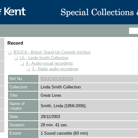
Record
BSUCA - British Stand-Up Comedy Archive
LS - Linda Smith Collection
9 - Audio-visual recordings
3 - Radio audio recordings
Ref No
BSUCA/LS/9/3/14
Collection
Linda Smith Collection
Title
Great Lives
Name of
Smith, Linda (1958-2006);
creator
Date
28/11/2003
Duration
29 min. 41 sec.
Extent
1 Sound cassette (60 min)