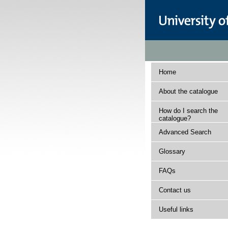
Home
About the catalogue
How do I search the
catalogue?
Advanced Search
Glossary
FAQs
Contact us
Useful links