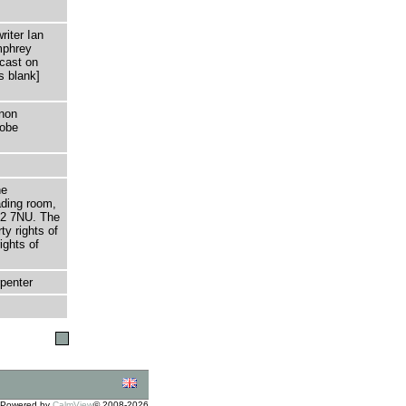
riter Ian
mphrey
cast on
s blank]
non
dobe
he
ading room,
T2 7NU. The
ty rights of
ights of
penter
Powered by
CalmView
© 2008-2026