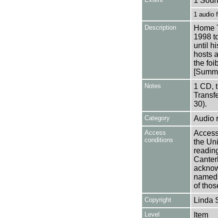
1 Soun
1 audio
Description
Home T
1998 t
until h
hosts a
the foib
[Summa
Notes
1 CD, 
Transf
30).
Category
Audio 
Access
Access 
conditions
the Uni
reading
Canter
acknowl
named a
of thos
Copyright
Linda 
Level
Item