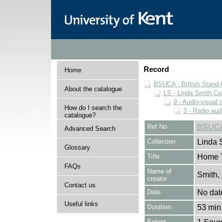
Record
Home
BSUCA - British Stand
About the catalogue
LS - Linda Smith Col
9 - Audio-visual 
How do I search the
3 - Radio aud
catalogue?
Ref No
BSUCA
Advanced Search
Collection
Linda 
Glossary
Title
Home T
FAQs
Name of
Smith,
creator
Contact us
Date
No dat
Useful links
Duration
53 min.
Extent