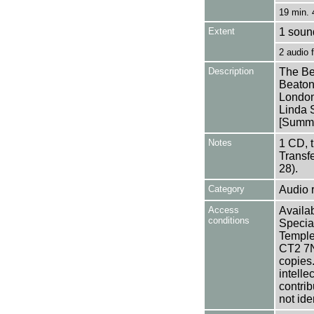
19 min. 
Extent
1 soun
2 audio
Description
The Be
Beaton
London
Linda 
[Summa
Notes
1 CD, 
Transf
28).
Category
Audio 
Access
Availab
conditions
Specia
Templem
CT2 7NU
copies
intelle
contrib
not ide