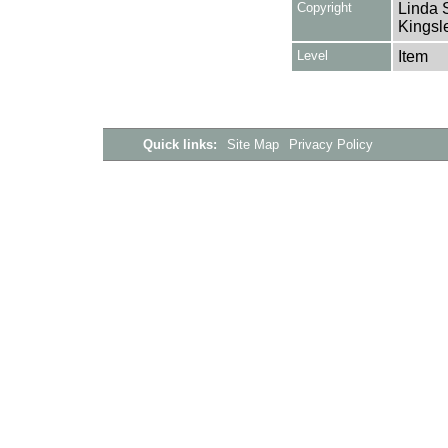
Copyright
Linda 
Kingsle
Level
Item
Quick links:
Site Map
Privacy Policy