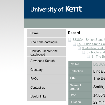
Record
Home
BSUCA - British Stand
About the catalogue
LS - Linda Smith Col
9 - Audio-visual 
How do I search the
3 - Radio aud
catalogue?
3 - The B
Advanced Search
Ref No
BSUCA/
Glossary
Collection
Linda 
Title
The Be
FAQs
Name of
Smith,
Contact us
creator
Date
14/06/
Useful links
Duration
29 min.