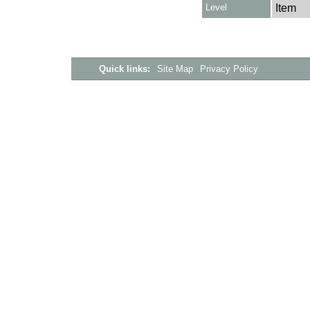
Level
Item
Quick links:
Site Map
Privacy Policy