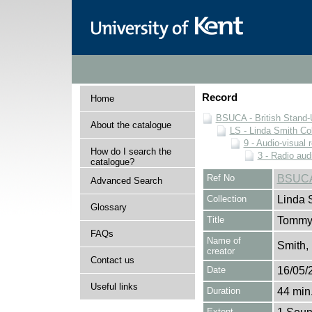
Record
Home
BSUCA - British Stand
About the catalogue
LS - Linda Smith Col
9 - Audio-visual 
How do I search the
3 - Radio aud
catalogue?
Ref No
BSUCA
Advanced Search
Collection
Linda 
Glossary
Title
Tommy 
FAQs
Name of
Smith,
creator
Contact us
Date
16/05/
Useful links
Duration
44 min.
Extent