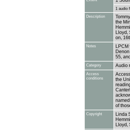
1 Soun
1 audio
Description
Tommy 
the Min
Hemmin
Lloyd,
on, 16
Notes
LPCM w
Denon 
55, an
Category
Audio 
Access
Access 
conditions
the Uni
reading
Canter
acknowl
named a
of thos
Copyright
Linda 
Hemmin
Lloyd,