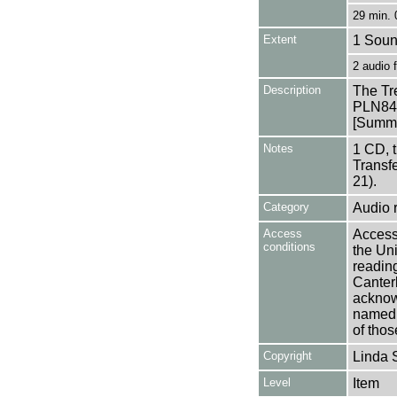
29 min. 
Extent
1 Soun
2 audio
Description
The Tr
PLN84
[Summa
Notes
1 CD, 
Transf
21).
Category
Audio 
Access
Access 
conditions
the Uni
reading
Canter
acknowl
named a
of thos
Copyright
Linda 
Level
Item