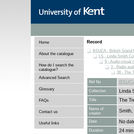
Record
Home
BSUCA - British Stand
About the catalogue
LS - Linda Smith Col
9 - Audio-visual 
How do I search the
3 - Radio aud
catalogue?
38 - The 
Advanced Search
Ref No
BSUCA/
Glossary
Collection
Linda 
Title
The Tr
FAQs
Name of
Smith,
Contact us
creator
Date
No dat
Useful links
Duration
24 min.