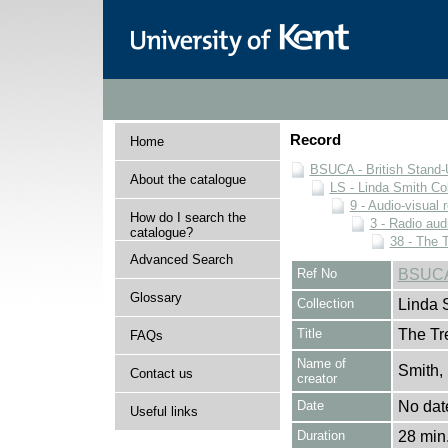
Record
Home
BSUCA - British Stand
About the catalogue
LS - Linda Smith Col
9 - Audio-visual 
How do I search the
3 - Radio aud
catalogue?
38 - The 
Advanced Search
Ref No
BSUCA/
Glossary
Collection
Linda 
Title
The Tr
FAQs
Name of
Smith,
Contact us
creator
Date
No dat
Useful links
Duration
28 min.