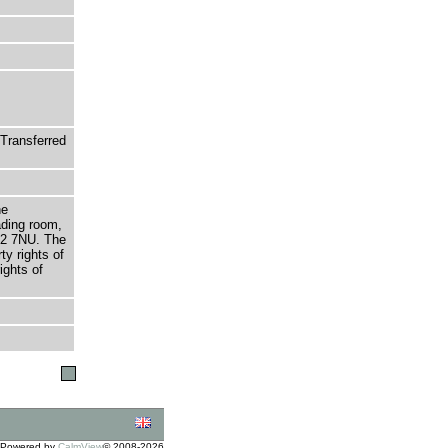
Transferred
he
ading room,
T2 7NU. The
ty rights of
ights of
Powered by
CalmView
© 2008-2026