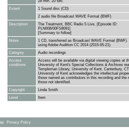
28 min. 20 sec.
Extent
1 Sound disc (CD)
2 audio file Broadcast WAVE Format (BWF)
Description
The Treatment, BBC Radio 5 Live, [Episode ID:
PLN008/00FS8091]
[Summary to follow]
Notes
1 CD, transferred as Broadcast WAVE Format (BWF). 
using Adobe Audition CC 2014 (2015-05-21).
Category
Audio recordings
Access
Access will be available via digital viewing copies at t
conditions
University of Kent's Special Collections & Archives re
Templeman Library, University of Kent, Canterbury, C
University of Kent acknowledges the intellectual proper
those named as contributors in this recording and the r
those not identified.
Copyright
Linda Smith
Level
Item
Map
Privacy Policy