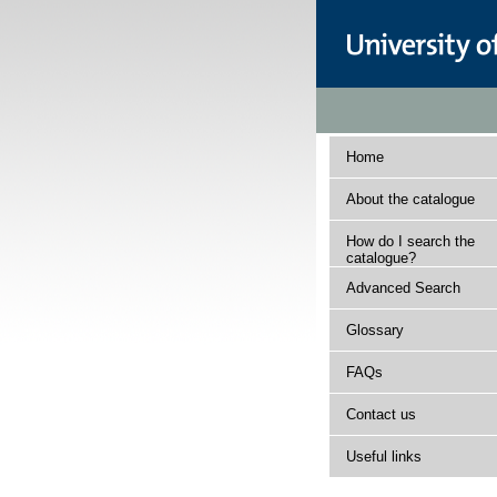
Home
About the catalogue
How do I search the
catalogue?
Advanced Search
Glossary
FAQs
Contact us
Useful links