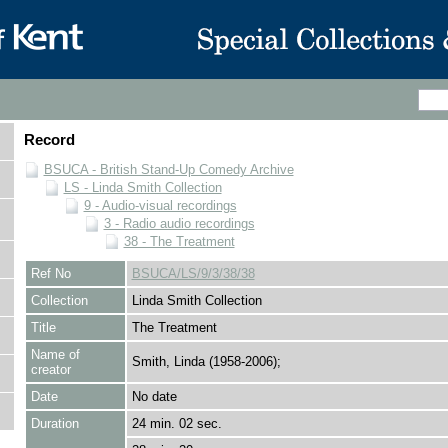
Record
BSUCA - British Stand-Up Comedy Archive
LS - Linda Smith Collection
9 - Audio-visual recordings
3 - Radio audio recordings
38 - The Treatment
Ref No
BSUCA/LS/9/3/38/38
Collection
Linda Smith Collection
Title
The Treatment
Name of
Smith, Linda (1958-2006);
creator
Date
No date
Duration
24 min. 02 sec.