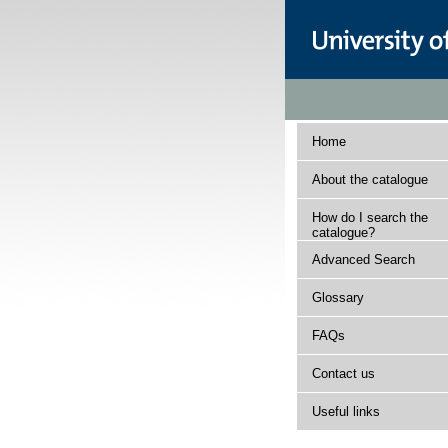
Home
About the catalogue
How do I search the
catalogue?
Advanced Search
Glossary
FAQs
Contact us
Useful links