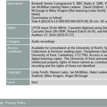
Description
Booked! Series 5 programme 5. BBC Radio 4, 1995. P
Ian McMillan starring Helen Lederer , David Stafford ,
McGough & Miles Kington [Not featuring Linda Smith]
blank]
[Summaries to follow]
Side A (BSUCA-LS-009-003-004-007A-M) 35 min. 00 s
Notes
LPCM wave 24 bit 48kHz. Cassette digitised using De
Cassette Deck DN-790R, Roland Edirol UA-55, and A
Audition CC 2014 (2015-07-27).
Category
Audio recordings
Access
Available for consultation at the University of Kent's S
conditions
Collections & Archives reading room, Templeman Libra
University of Kent, Canterbury, CT2 7NU. Access is av
digital listening copies. The University of Kent acknow
intellectual property rights of those named as contributo
recording and the rights of those not identified.
Copyright
Linda Smith, Warren Lakin, Ian McMillan, Helen Ledere
Stafford, Miles Kington, Roger McGough
Level
Item
Map
Privacy Policy