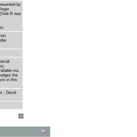
resented by
 Roger
 [Side B was
ec.
non
dobe
pecial
ry,
ailable via
ledges the
rs in this
r , David