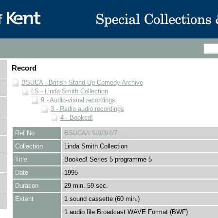
Record
BSUCA - British Stand-Up Comedy Archive
LS - Linda Smith Collection
9 - Audio-visual recordings
3 - Radio audio recordings
4 - Booked!
Ref No
BSUCA/LS/9/3/4/7
Collection
Linda Smith Collection
Title
Booked! Series 5 programme 5
Date
1995
Duration
29 min. 59 sec.
Extent
1 sound cassette (60 min.)
1 audio file Broadcast WAVE Format (BWF)