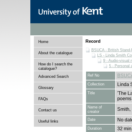
Record
Home
BSUCA - British Stand
About the catalogue
LS - Linda Smith Col
9 - Audio-visual 
How do I search the
5 - Personal 
catalogue?
Ref No
BSUCA
Advanced Search
Collection
Linda 
Glossary
Title
'The L
poems 
FAQs
Name of
Smith,
Contact us
creator
Date
No dat
Useful links
Duration
32 min.