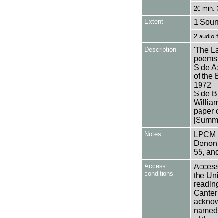
20 min. 
Extent
1 Soun
2 audio
Description
'The L
poems 
Side A:
of the
1972
Side B:
Willia
paper o
[Summa
Notes
LPCM w
Denon 
55, an
Access
Access 
conditions
the Uni
reading
Canter
acknowl
named a