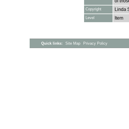
of thos
Copyright
Linda 
Level
Item
Quick links:
Site Map
Privacy Policy