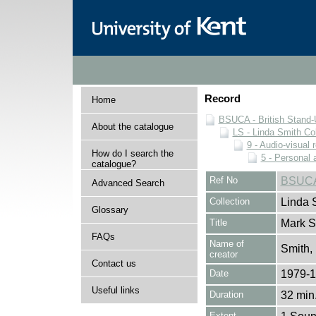
Record
Home
BSUCA - British Stand
About the catalogue
LS - Linda Smith Col
9 - Audio-visual 
How do I search the
5 - Personal 
catalogue?
Ref No
BSUCA
Advanced Search
Collection
Linda 
Glossary
Title
Mark S
FAQs
Name of
Smith,
creator
Contact us
Date
1979-
Useful links
Duration
32 min.
Extent