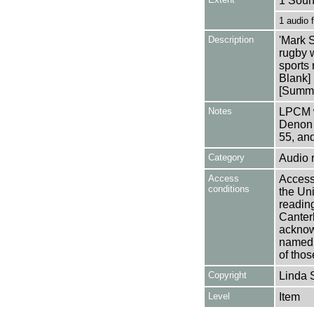
1 Soun
1 audio
Description
'Mark S
rugby 
sports 
Blank]
[Summa
Notes
LPCM w
Denon 
55, an
Category
Audio 
Access
Access 
conditions
the Uni
reading
Canter
acknowl
named a
of thos
Copyright
Linda 
Level
Item