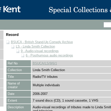
Record
BSUCA - British Stand-Up Comedy Archive
LS - Linda Smith Collection
9 - Audio-visual recordings
6 - Posthumous audio recordings
Ref No
BSUCA/LS/9/6/1
Collection
Linda Smith Collection
Title
Radio/TV tributes
Name of
Multiple individuals
creator
Date
2006-2007
Extent
7 sound discs (CD), 1 sound cassette, 1 VHS
Description
Audio-visual recordings of tributes made to Linda Smit
and television