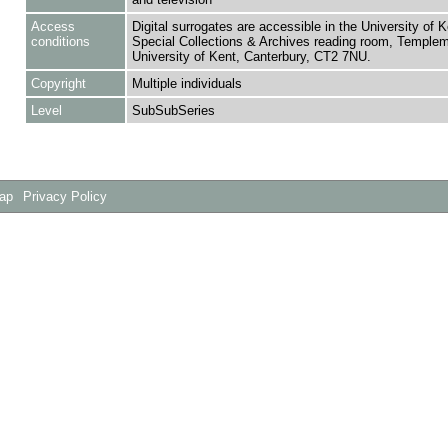
Access
Digital surrogates are accessible in the University of K
conditions
Special Collections & Archives reading room, Templem
University of Kent, Canterbury, CT2 7NU.
Copyright
Multiple individuals
Level
SubSubSeries
Map
Privacy Policy