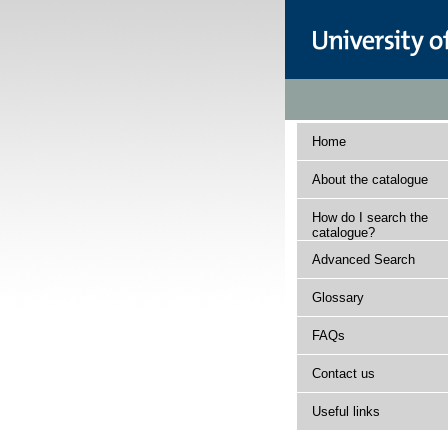
Home
About the catalogue
How do I search the
catalogue?
Advanced Search
Glossary
FAQs
Contact us
Useful links