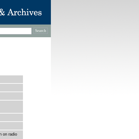
h on radio