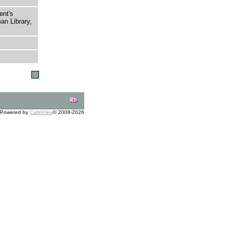
ent's
an Library,
Powered by
CalmView
© 2008-2026