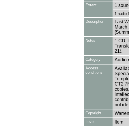
Extent
1 soun
1 audio
Description
Last W
March 
[Summa
Notes
1 CD, 
Transf
21).
Category
Audio 
Access
Availab
conditions
Specia
Templem
CT2 7NU
copies
intelle
contrib
not ide
Copyright
Warren
Level
Item