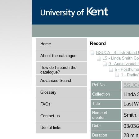
Record
Home
BSUCA - British Stand
About the catalogue
LS - Linda Smith Col
9 - Audio-visual 
How do I search the
6 - Posthumo
catalogue?
1 - Radio/
Advanced Search
Ref No
BSUCA/
Glossary
Collection
Linda 
Title
Last W
FAQs
Name of
Smith,
Contact us
creator
Date
03/03/
Useful links
Duration
28 min.